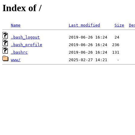
Index of /
Name
Last modified
Size
De
.bash_logout
.bash_profile
.bashrc
www/